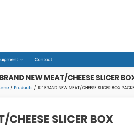
quipment
Contact
 BRAND NEW MEAT/CHEESE SLICER BO
ome
Products
10” BRAND NEW MEAT/CHEESE SLICER BOX PACK
T/CHEESE SLICER BOX