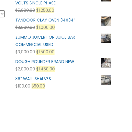
VOLTS SINGLE PHASE
$
5,000.00
$
1,250.00
TANDOOR CLAY OVEN 34X34”
$
3,000.00
$
1,000.00
ZUMMO JUICER FOR JUICE BAR
COMMERCIAL USED
$
3,000.00
$
1,500.00
DOUGH ROUNDER BRAND NEW
$
2,000.00
$
1,450.00
36” WALL SHALVES
$
100.00
$
50.00