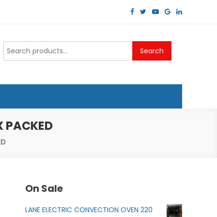
Search
Search
for:
X PACKED
ED
On Sale
LANE ELECTRIC CONVECTION OVEN 220