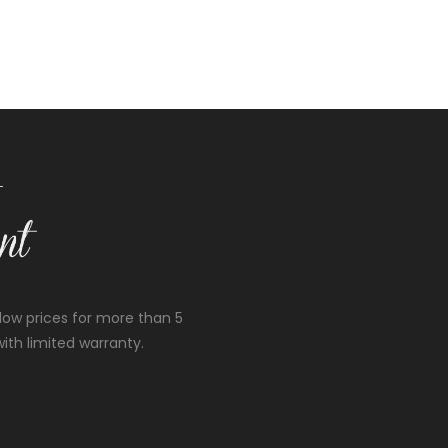
low prices for more than 5
ith limited warranty.