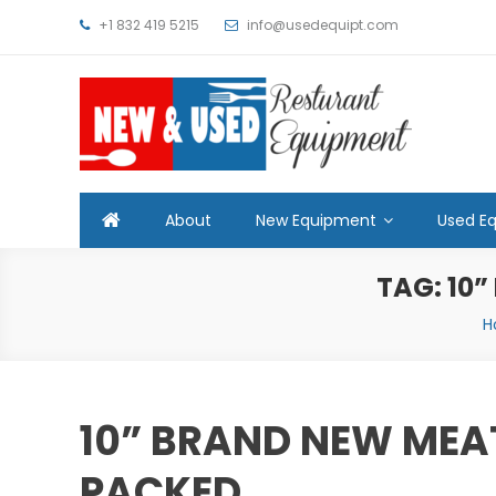
Skip
+1 832 419 5215
info@usedequipt.com
to
content
Used Equipment
About
New Equipment
Used E
TAG:
10”
H
10” BRAND NEW MEA
PACKED