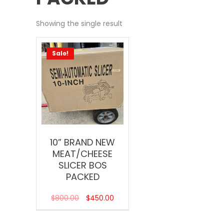
Showing the single result
Sale!
10” BRAND NEW
MEAT/CHEESE
SLICER BOS
PACKED
$
800.00
$
450.00