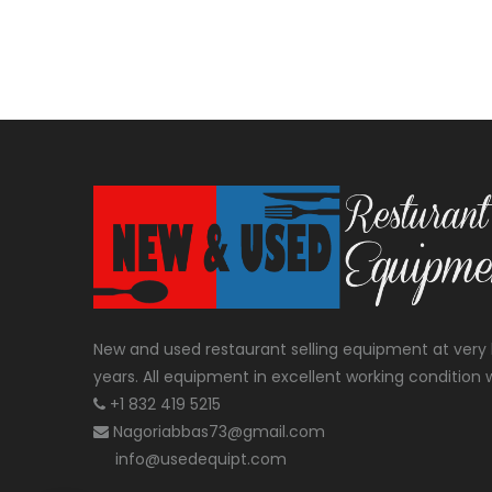
New and used restaurant selling equipment at very 
years. All equipment in excellent working condition w
+1 832 419 5215
Nagoriabbas73@gmail.com
info@usedequipt.com